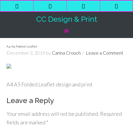
Phone
Email
Facebook
Shop
Number
Address
Cart
CC Design & Print
for
calling
A4 A5 Folded Leaflet
December 3, 2019
by
Carina Crouch
Leave a Comment
A4 A5 Folded Leaflet design and print
Leave a Reply
Your email address will not be published.
Required
fields are marked
*