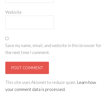
Website
Save my name, email, and website in this browser for
the next time I comment.
This site uses Akismet to reduce spam.
Learn how
your comment data is processed.