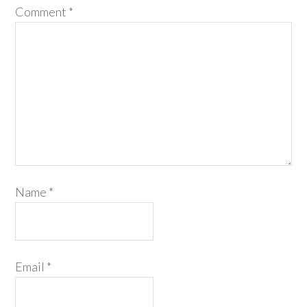
Comment
*
Name
*
Email
*