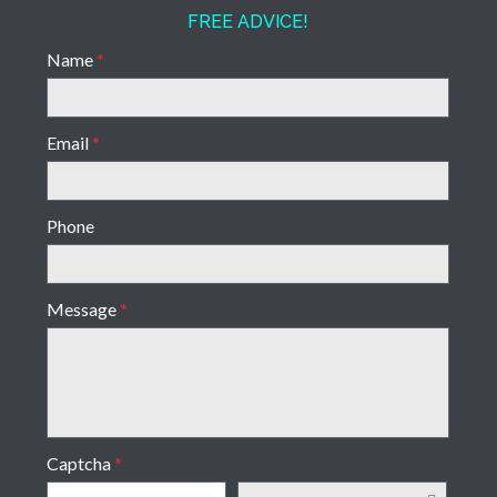
FREE ADVICE!
Name
*
Email
*
Phone
Message
*
Captcha
*