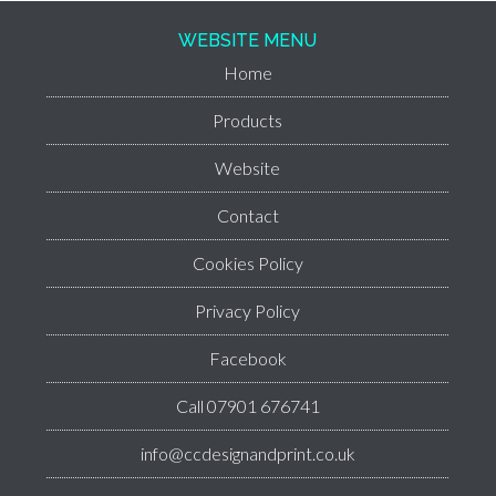
WEBSITE MENU
Home
Products
Website
Contact
Cookies Policy
Privacy Policy
Facebook
Call 07901 676741
info@ccdesignandprint.co.uk