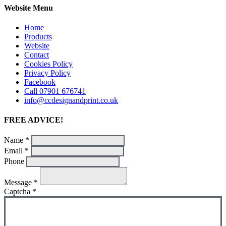
Website Menu
Home
Products
Website
Contact
Cookies Policy
Privacy Policy
Facebook
Call 07901 676741
info@ccdesignandprint.co.uk
FREE ADVICE!
Name
*
Email
*
Phone
Message
*
Captcha
*