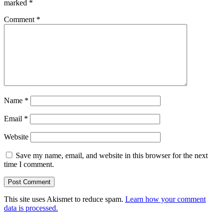
marked
*
Comment
*
Name
*
Email
*
Website
Save my name, email, and website in this browser for the next
time I comment.
This site uses Akismet to reduce spam.
Learn how your comment
data is processed.