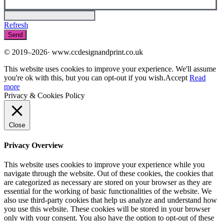
Refresh
© 2019–2026· www.ccdesignandprint.co.uk
This website uses cookies to improve your experience. We'll assume
you're ok with this, but you can opt-out if you wish.
Accept
Read
more
Privacy & Cookies Policy
Close
Privacy Overview
This website uses cookies to improve your experience while you
navigate through the website. Out of these cookies, the cookies that
are categorized as necessary are stored on your browser as they are
essential for the working of basic functionalities of the website. We
also use third-party cookies that help us analyze and understand how
you use this website. These cookies will be stored in your browser
only with your consent. You also have the option to opt-out of these