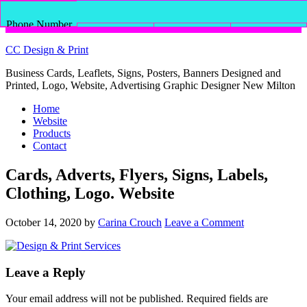
Phone Number
for calling
Email Address
Facebook
Shopping Cart
CC Design & Print
Business Cards, Leaflets, Signs, Posters, Banners Designed and
Printed, Logo, Website, Advertising Graphic Designer New Milton
Home
Website
Products
Contact
Cards, Adverts, Flyers, Signs, Labels,
Clothing, Logo. Website
October 14, 2020
by
Carina Crouch
Leave a Comment
Leave a Reply
Your email address will not be published.
Required fields are