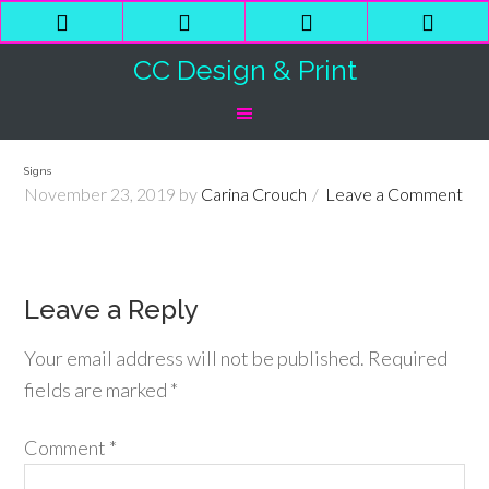
Phone
Email
Facebook
Shop
Number
Address
Cart
CC Design & Print
for
calling
Signs
November 23, 2019
by
Carina Crouch
Leave a Comment
Leave a Reply
Your email address will not be published.
Required
fields are marked
*
Comment
*