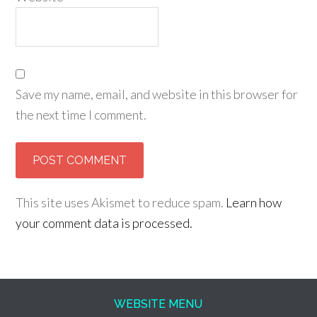
Save my name, email, and website in this browser for
the next time I comment.
This site uses Akismet to reduce spam.
Learn how
your comment data is processed.
WEBSITE MENU