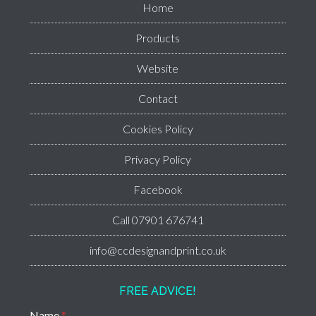
Home
Products
Website
Contact
Cookies Policy
Privacy Policy
Facebook
Call 07901 676741
info@ccdesignandprint.co.uk
FREE ADVICE!
Name
*