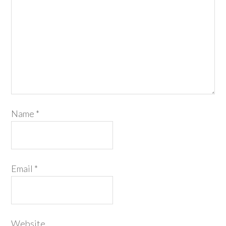
Name
*
Email
*
Website