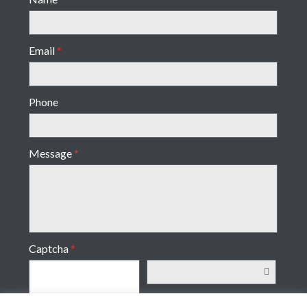
Email
*
Phone
Message
*
Captcha
*