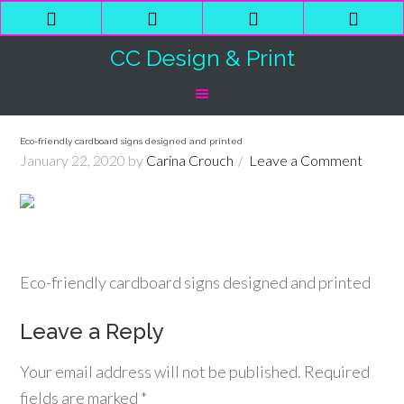
Phone
Email
Facebook
Shop
Number
Address
Cart
CC Design & Print
for
calling
Eco-friendly cardboard signs designed and printed
January 22, 2020
by
Carina Crouch
Leave a Comment
Eco-friendly cardboard signs designed and printed
Leave a Reply
Your email address will not be published.
Required
fields are marked
*