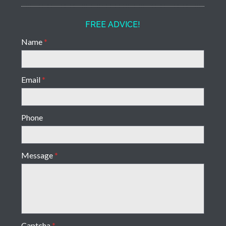
FREE ADVICE!
Name
*
Email
*
Phone
Message
*
Captcha
*