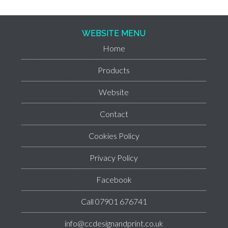
WEBSITE MENU
Home
Products
Website
Contact
Cookies Policy
Privacy Policy
Facebook
Call 07901 676741
info@ccdesignandprint.co.uk