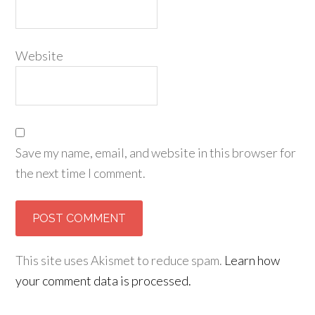
Website
Save my name, email, and website in this browser for
the next time I comment.
This site uses Akismet to reduce spam.
Learn how
your comment data is processed.