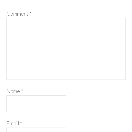
Comment
*
Name
*
Email
*