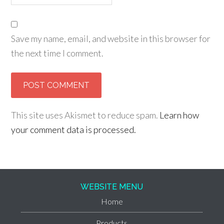
Save my name, email, and website in this browser for
the next time I comment.
This site uses Akismet to reduce spam.
Learn how
your comment data is processed.
WEBSITE MENU
Home
Products