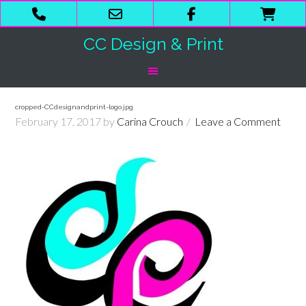
Phone
Email
Facebook
Shop
Number
Address
Cart
CC Design & Print
for
calling
cropped-CCdesignandprint-logo.jpg
February 17, 2017
by
Carina Crouch
Leave a Comment