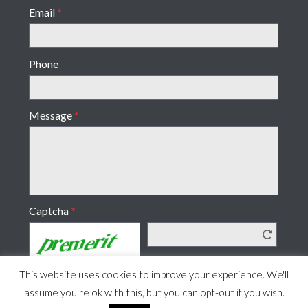
Email
*
Phone
Message
*
Captcha
*
This website uses cookies to improve your experience. We'll
assume you're ok with this, but you can opt-out if you wish.