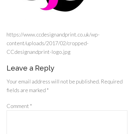
https://www.ccdesignandprint.co.uk/wp-
content/uploads/2017/02/cropped-
CCdesignandprint-logo.jpg
Leave a Reply
Your email address will not be published.
Required
fields are marked
*
Comment
*