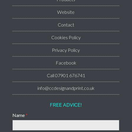
Website
Contact
Cookies Policy
Privacy Policy
Facebook
Call 07901 676741
info@ccdesignandprint.co.uk
FREE ADVICE!
Name
*