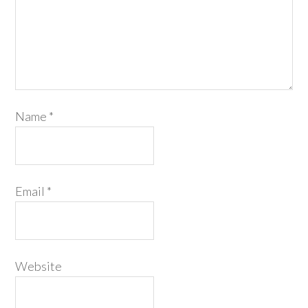
Name
*
Email
*
Website