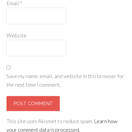
Email
*
Website
Save my name, email, and website in this browser for
the next time I comment.
This site uses Akismet to reduce spam.
Learn how
your comment data is processed.