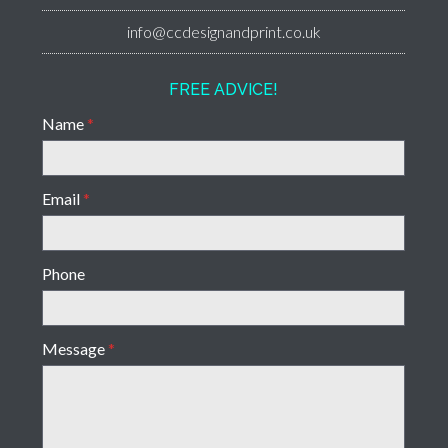
info@ccdesignandprint.co.uk
FREE ADVICE!
Name
*
Email
*
Phone
Message
*