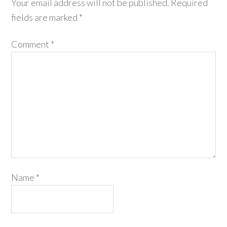
Your email address will not be published.
Required
fields are marked
*
Comment
*
Name
*