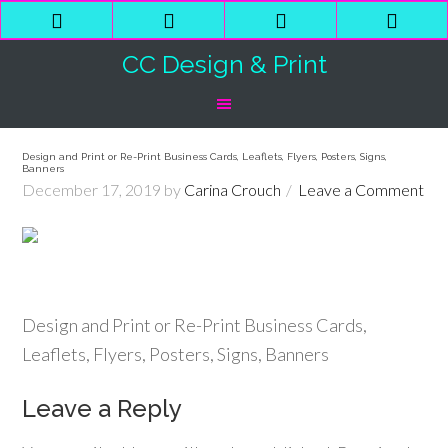
Phone
Email
Facebook
Shop
Number
Address
Cart
CC Design & Print
for
calling
Design and Print or Re-Print Business Cards, Leaflets, Flyers, Posters, Signs,
Banners
December 17, 2019
by
Carina Crouch
Leave a Comment
Design and Print or Re-Print Business Cards,
Leaflets, Flyers, Posters, Signs, Banners
Leave a Reply