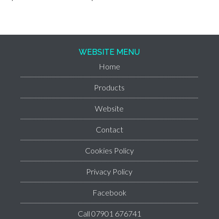
WEBSITE MENU
Home
Products
Website
Contact
Cookies Policy
Privacy Policy
Facebook
Call 07901 676741