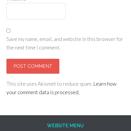
Save my name, email, and website in this browser for
the next time I comment.
This site uses Akismet to reduce spam.
Learn how
your comment data is processed.
WEBSITE MENU