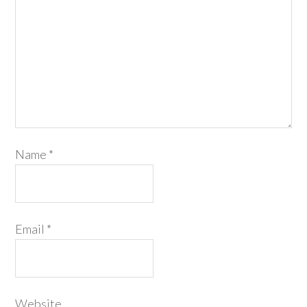
Name
*
Email
*
Website