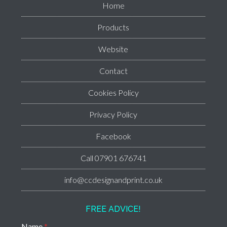
Home
Products
Website
Contact
Cookies Policy
Privacy Policy
Facebook
Call 07901 676741
info@ccdesignandprint.co.uk
FREE ADVICE!
Name
*