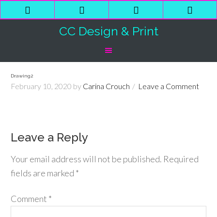
Phone
Email
Facebook
Shop
Number
Address
Cart
CC Design & Print
for
calling
Drawing2
February 10, 2020
by
Carina Crouch
Leave a Comment
Leave a Reply
Your email address will not be published.
Required
fields are marked
*
Comment
*