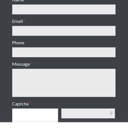
Email
*
Phone
Message
*
Captcha
*