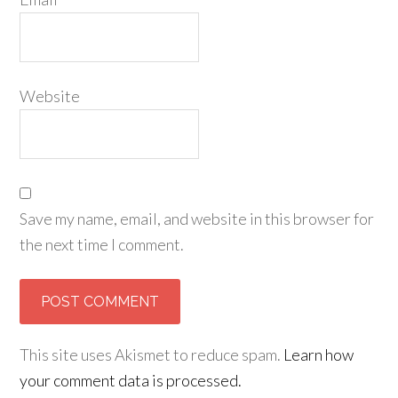
Website
Save my name, email, and website in this browser for
the next time I comment.
This site uses Akismet to reduce spam.
Learn how
your comment data is processed.