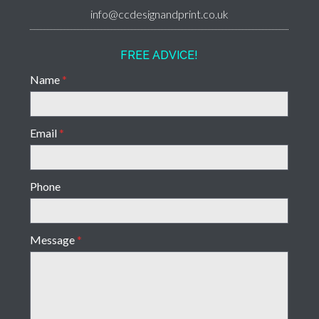
info@ccdesignandprint.co.uk
FREE ADVICE!
Name
*
Email
*
Phone
Message
*