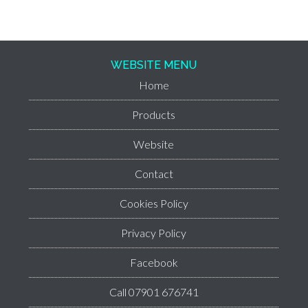
WEBSITE MENU
Home
Products
Website
Contact
Cookies Policy
Privacy Policy
Facebook
Call 07901 676741