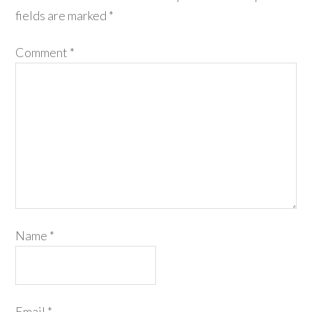
fields are marked
*
Comment
*
Name
*
Email
*