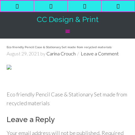
Phone
Email
Facebook
Shop
Number
Address
Cart
CC Design & Print
for
calling
Eco friendly Pencil Case & Stationary Set made from recycled materials
August 29, 2021
by
Carina Crouch
Leave a Comment
Eco friendly Pencil Case & Stationary Set made from
recycled materials
Leave a Reply
Your email address will not be published.
Required