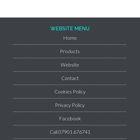
WEBSITE MENU
Home
Products
Website
Contact
Cookies Policy
Privacy Policy
Facebook
Call 07901 676741