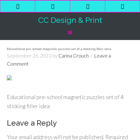
Phone
Email
Facebook
Shop
Number
Address
Cart
CC Design & Print
for
calling
Educational pre-school magnetic puzzles set of 4 stocking filler idea
September 26, 2021
by
Carina Crouch
Leave a
Comment
Educational pre-school magnetic puzzles set of 4
sticking filler idea
Leave a Reply
Your email address will not be published.
Required