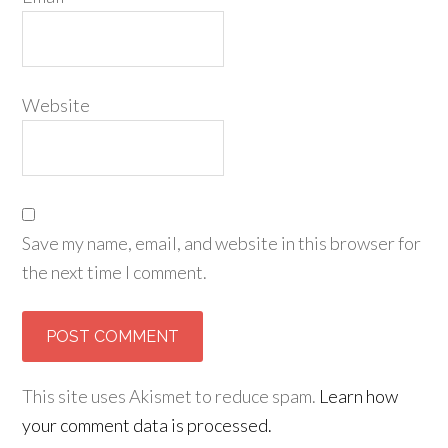
Website
Save my name, email, and website in this browser for
the next time I comment.
This site uses Akismet to reduce spam.
Learn how
your comment data is processed.