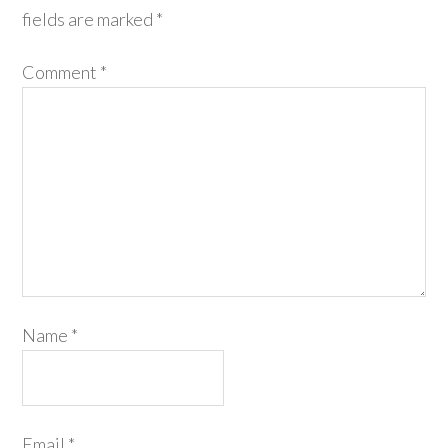
fields are marked
*
Comment
*
Name
*
Email
*