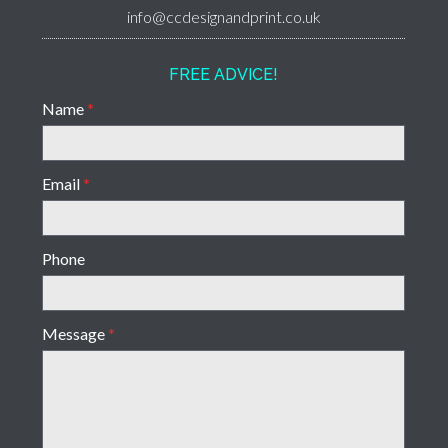
info@ccdesignandprint.co.uk
FREE ADVICE!
Name
*
Email
*
Phone
Message
*