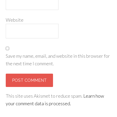
Website
Save my name, email, and website in this browser for
the next time I comment.
This site uses Akismet to reduce spam.
Learn how
your comment data is processed.