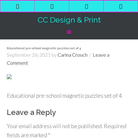
Phone
Email
Facebook
Shop
Number
Address
Cart
CC Design & Print
for
calling
Educational pre-school magnetic puzzles set of 4
September 26, 2021
by
Carina Crouch
Leave a
Comment
Educational pre-school magnetic puzzles set of 4
Leave a Reply
Your email address will not be published.
Required
fields are marked
*