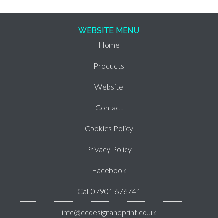
WEBSITE MENU
Home
Products
Website
Contact
Cookies Policy
Privacy Policy
Facebook
Call 07901 676741
info@ccdesignandprint.co.uk