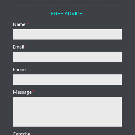
FREE ADVICE!
Name
*
Email
*
Phone
Message
*
Captcha
*