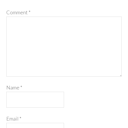
Comment
*
Name
*
Email
*