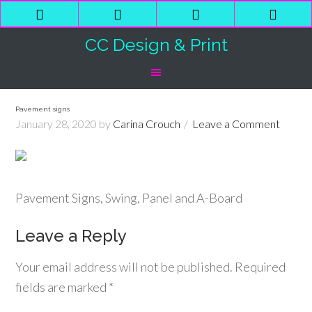
Phone
Email
Facebook
Shop
Number
Address
Cart
CC Design & Print
for
calling
Pavement signs
January 28, 2020
by
Carina Crouch
Leave a Comment
Pavement Signs, Swing, Panel and A-Board
Leave a Reply
Your email address will not be published.
Required
fields are marked
*