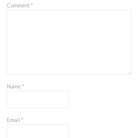
Comment
*
Name
*
Email
*