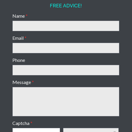
FREE ADVICE!
Name
*
Email
*
Phone
Message
*
Captcha
*