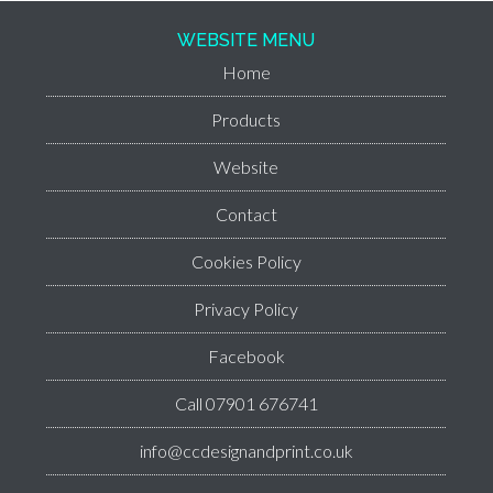
WEBSITE MENU
Home
Products
Website
Contact
Cookies Policy
Privacy Policy
Facebook
Call 07901 676741
info@ccdesignandprint.co.uk