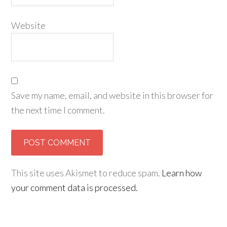
Website
Save my name, email, and website in this browser for
the next time I comment.
This site uses Akismet to reduce spam.
Learn how
your comment data is processed.