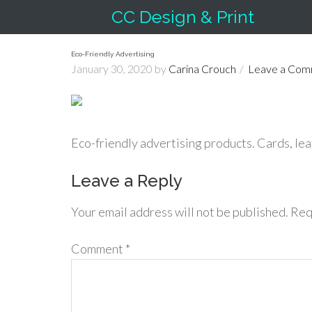
CC Design & Print
Eco-Friendly Advertising
January 30, 2020
by
Carina Crouch
Leave a Co
Eco-friendly advertising products. Cards, leaf
Leave a Reply
Your email address will not be published.
Req
Comment
*