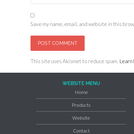
Save my name, email, and website in this brow
This site uses Akismet to reduce spam.
Learn 
WEBSITE MENU
Home
Products
Website
Contact