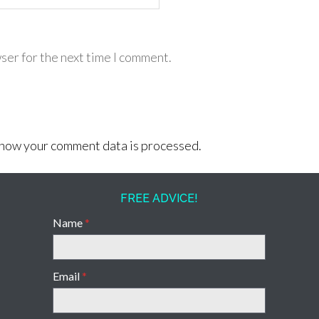
ser for the next time I comment.
how your comment data is processed.
FREE ADVICE!
Name
*
Email
*