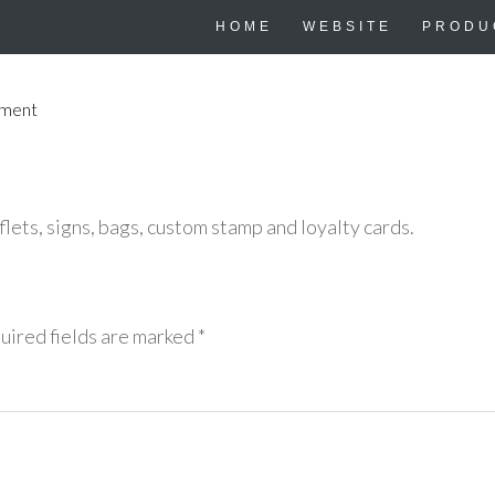
HOME
WEBSITE
PRODU
mment
lets, signs, bags, custom stamp and loyalty cards.
uired fields are marked
*