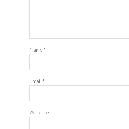
Name
*
Email
*
Website