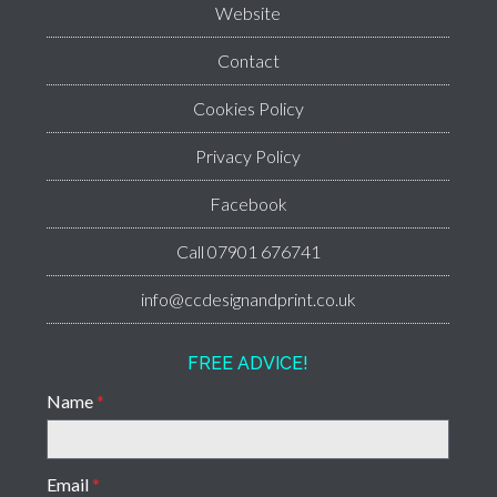
Website
Contact
Cookies Policy
Privacy Policy
Facebook
Call 07901 676741
info@ccdesignandprint.co.uk
FREE ADVICE!
Name
*
Email
*