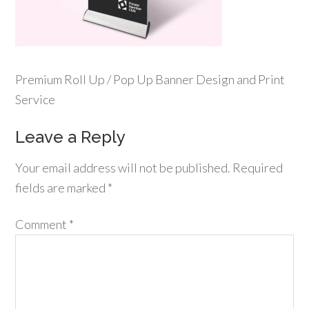
Premium Roll Up / Pop Up Banner Design and Print
Service
Leave a Reply
Your email address will not be published.
Required
fields are marked
*
Comment
*