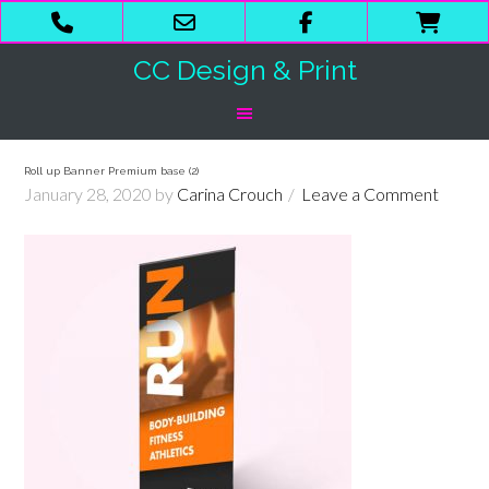
Phone
Email
Facebook
Shop
Number
Address
Cart
CC Design & Print
for
calling
Roll up Banner Premium base (2)
January 28, 2020
by
Carina Crouch
Leave a Comment