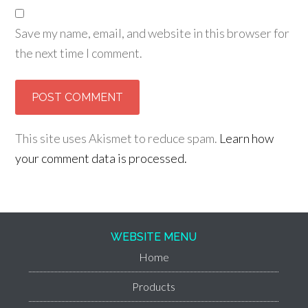
Save my name, email, and website in this browser for
the next time I comment.
This site uses Akismet to reduce spam.
Learn how
your comment data is processed.
WEBSITE MENU
Home
Products