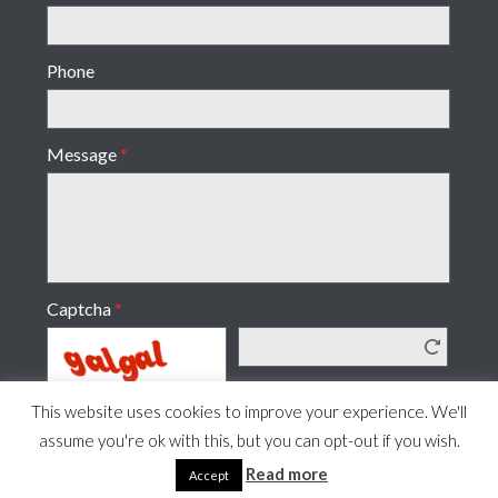
Phone
Message
*
Captcha
*
This website uses cookies to improve your experience. We'll
assume you're ok with this, but you can opt-out if you wish.
Read more
Accept
© 2019–2026· www.ccdesignandprint.co.uk