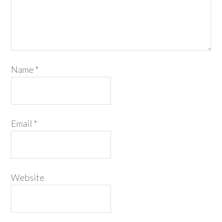
Name
*
Email
*
Website