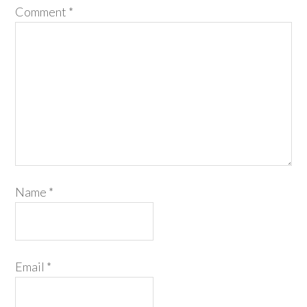
Comment
*
Name
*
Email
*