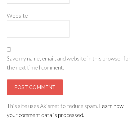
Website
Save my name, email, and website in this browser for
the next time I comment.
This site uses Akismet to reduce spam.
Learn how
your comment data is processed.