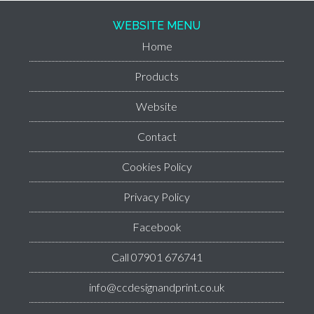
WEBSITE MENU
Home
Products
Website
Contact
Cookies Policy
Privacy Policy
Facebook
Call 07901 676741
info@ccdesignandprint.co.uk