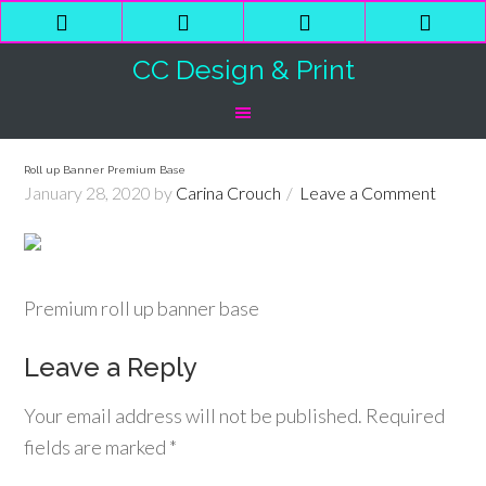
Phone
Email
Facebook
Shop
Number
Address
Cart
CC Design & Print
for
calling
Roll up Banner Premium Base
January 28, 2020
by
Carina Crouch
Leave a Comment
Premium roll up banner base
Leave a Reply
Your email address will not be published.
Required
fields are marked
*