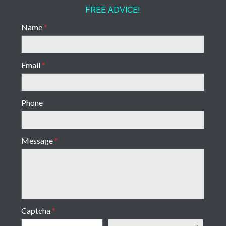
FREE ADVICE!
Name
*
Email
*
Phone
Message
*
Captcha
*