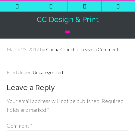
Phone
Email
Facebook
Shop
Number
Address
Cart
CC Design & Print
for
calling
March 23, 2017
by
Carina Crouch
Leave a Comment
Filed Under:
Uncategorized
Leave a Reply
Your email address will not be published.
Required
fields are marked
*
Comment
*