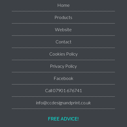
Home
Products
Website
Contact
Cookies Policy
Privacy Policy
Facebook
Call 07901 676741
info@ccdesignandprint.co.uk
FREE ADVICE!