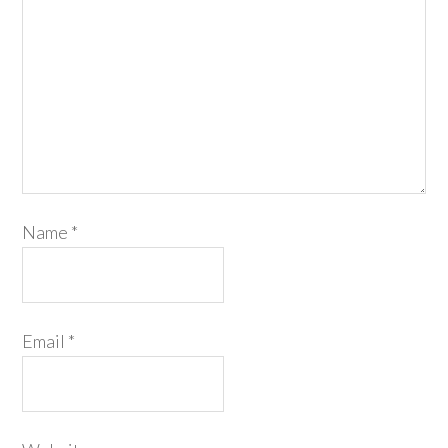
Name
*
Email
*