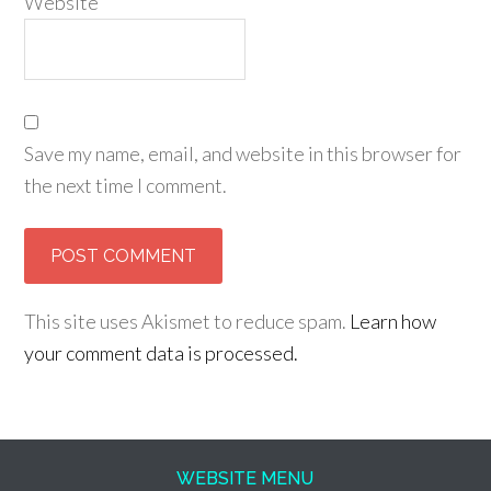
Website
Save my name, email, and website in this browser for
the next time I comment.
This site uses Akismet to reduce spam.
Learn how
your comment data is processed.
WEBSITE MENU