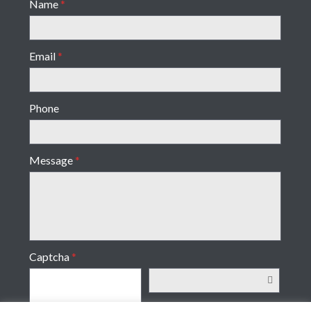
Name
*
Email
*
Phone
Message
*
Captcha
*