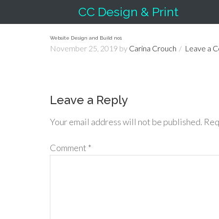
CC Design & Print
Website Design and Build no1
November 25, 2019
by
Carina Crouch
Leave a 
Leave a Reply
Your email address will not be published.
Req
Comment
*