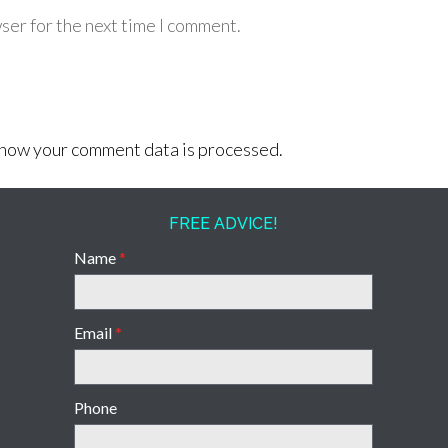
ser for the next time I comment.
how your comment data is processed.
FREE ADVICE!
Name
*
Email
*
Phone