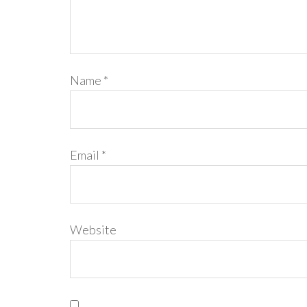
Name
*
Email
*
Website