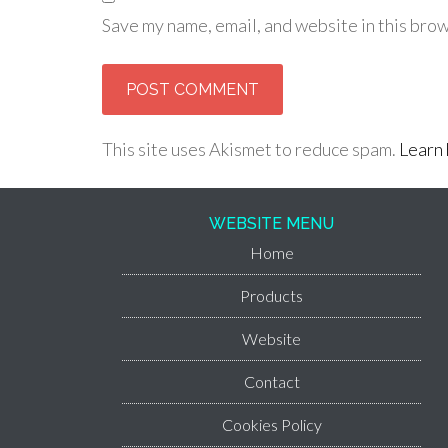
Save my name, email, and website in this brow
This site uses Akismet to reduce spam.
Learn 
WEBSITE MENU
Home
Products
Website
Contact
Cookies Policy