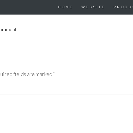
HOME
WEBSITE
PRODU
Comment
uired fields are marked
*